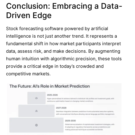
Conclusion: Embracing a Data-
Driven Edge
Stock forecasting software powered by artificial
intelligence is not just another trend. It represents a
fundamental shift in how market participants interpret
data, assess risk, and make decisions. By augmenting
human intuition with algorithmic precision, these tools
provide a critical edge in today’s crowded and
competitive markets.