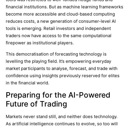
financial institutions. But as machine learning frameworks
become more accessible and cloud-based computing
reduces costs, a new generation of consumer-level AI
tools is emerging. Retail investors and independent
traders now have access to the same computational
firepower as institutional players.
This democratisation of forecasting technology is
levelling the playing field. It’s empowering everyday
market participants to analyse, forecast, and trade with
confidence using insights previously reserved for elites
in the financial world.
Preparing for the
AI-Powered
Future of Trading
Markets never stand still, and neither does technology.
As artificial intelligence continues to evolve, so too will