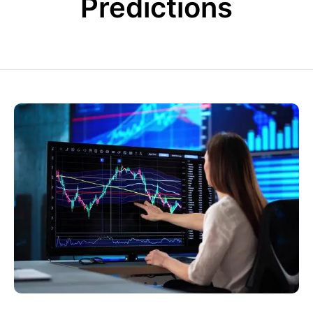
Predictions