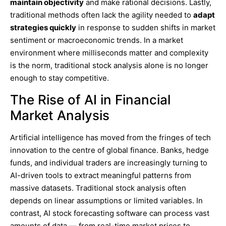
maintain objectivity
and make rational decisions. Lastly,
traditional methods often lack the agility needed to
adapt
strategies quickly
in response to sudden shifts in market
sentiment or macroeconomic trends. In a market
environment where milliseconds matter and complexity
is the norm, traditional stock analysis alone is no longer
enough to stay competitive.
The Rise of AI in Financial
Market Analysis
Artificial intelligence has moved from the fringes of tech
innovation to the centre of global finance. Banks, hedge
funds, and individual traders are increasingly turning to
AI-driven tools to extract meaningful patterns from
massive datasets. Traditional stock analysis often
depends on linear assumptions or limited variables. In
contrast, AI stock forecasting software can process vast
amounts of data — from real-time market prices to