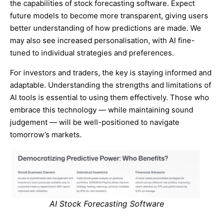
the capabilities of stock forecasting software. Expect
future models to become more transparent, giving users
better understanding of how predictions are made. We
may also see increased personalisation, with AI fine-
tuned to individual strategies and preferences.
For investors and traders, the key is staying informed and
adaptable. Understanding the strengths and limitations of
AI tools is essential to using them effectively. Those who
embrace this technology — while maintaining sound
judgement — will be well-positioned to navigate
tomorrow’s markets.
AI Stock Forecasting Software