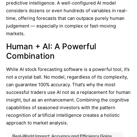
predictive intelligence. A well-configured AI model
considers dozens or even hundreds of variables in real-
time, offering forecasts that can outpace purely human
judgement — especially in complex or fast-moving
markets.
Human + AI: A Powerful
Combination
While AI stock forecasting software is a powerful tool, it’s
not a crystal ball. No model, regardless of its complexity,
can guarantee 100% accuracy. That’s why the most
successful traders use AI not as a replacement for human
insight, but as an enhancement. Combining the cognitive
capabilities of seasoned investors with the pattern
recognition of artificial intelligence creates a holistic
approach to market analysis.