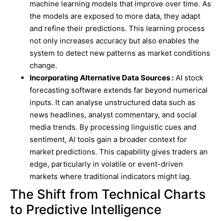
machine learning models that improve over time. As
the models are exposed to more data, they adapt
and refine their predictions. This learning process
not only increases accuracy but also enables the
system to detect new patterns as market conditions
change.
Incorporating Alternative Data Sources :
AI stock
forecasting software extends far beyond numerical
inputs. It can analyse unstructured data such as
news headlines, analyst commentary, and social
media trends. By processing linguistic cues and
sentiment, AI tools gain a broader context for
market predictions. This capability gives traders an
edge, particularly in volatile or event-driven
markets where traditional indicators might lag.
The Shift from Technical Charts
to Predictive Intelligence