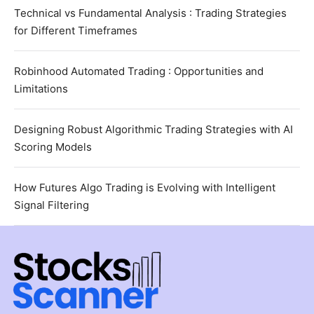
Technical vs Fundamental Analysis : Trading Strategies
for Different Timeframes
Robinhood Automated Trading : Opportunities and
Limitations
Designing Robust Algorithmic Trading Strategies with AI
Scoring Models
How Futures Algo Trading is Evolving with Intelligent
Signal Filtering