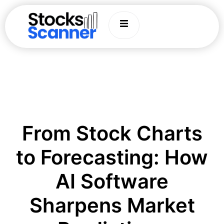
From Stock Charts
to Forecasting: How
AI Software
Sharpens Market