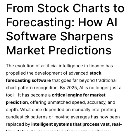
From Stock Charts to
Forecasting: How AI
Software Sharpens
Market Predictions
The evolution of artificial intelligence in finance has
propelled the development of advanced
stock
forecasting software
that goes far beyond traditional
chart pattern recognition. By 2025, AI is no longer just a
tool—it has become a
critical engine for market
prediction
, offering unmatched speed, accuracy, and
depth. What once depended on manually interpreting
candlestick patterns or moving averages has now been
replaced by
intelligent systems that process vast, real-