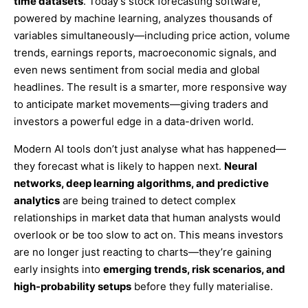
time datasets
. Today’s stock forecasting software,
powered by machine learning, analyzes thousands of
variables simultaneously—including price action, volume
trends, earnings reports, macroeconomic signals, and
even news sentiment from social media and global
headlines. The result is a smarter, more responsive way
to anticipate market movements—giving traders and
investors a powerful edge in a data-driven world.
Modern AI tools don’t just analyse what has happened—
they forecast what is likely to happen next.
Neural
networks, deep learning algorithms, and predictive
analytics
are being trained to detect complex
relationships in market data that human analysts would
overlook or be too slow to act on. This means investors
are no longer just reacting to charts—they’re gaining
early insights into
emerging trends, risk scenarios, and
high-probability setups
before they fully materialise.