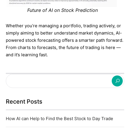
Future of AI on Stock Prediction
Whether you’re managing a portfolio, trading actively, or
simply aiming to better understand market dynamics, AI-
powered stock forecasting offers a smarter path forward.
From charts to forecasts, the future of trading is here —
and it’s learning fast.
Recent Posts
How AI can Help to Find the Best Stock to Day Trade