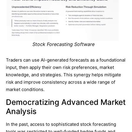
Stock Forecasting Software
Traders can use AI-generated forecasts as a foundational
input, then apply their own risk preferences, market
knowledge, and strategies. This synergy helps mitigate
risk and improve consistency across a wide range of
market conditions.
Democratizing Advanced Market
Analysis
In the past, access to sophisticated stock forecasting
tools was restricted to well-funded hedge funds and