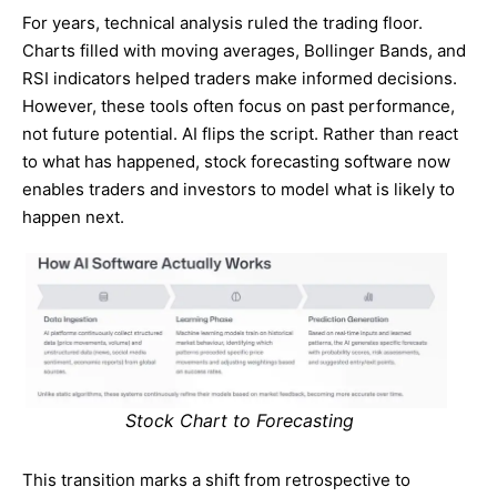
For years, technical analysis ruled the trading floor.
Charts filled with moving averages, Bollinger Bands, and
RSI indicators helped traders make informed decisions.
However, these tools often focus on past performance,
not future potential. AI flips the script. Rather than react
to what has happened, stock forecasting software now
enables traders and investors to model what is likely to
happen next.
Stock Chart to Forecasting
This transition marks a shift from retrospective to