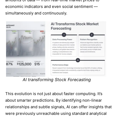
economic indicators and even social sentiment —
simultaneously and continuously.
AI transforming Stock Forecasting
This evolution is not just about faster computing. It’s
about smarter predictions. By identifying non-linear
relationships and subtle signals, AI can offer insights that
were previously unreachable using standard analytical