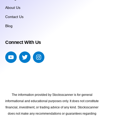
About Us
Contact Us
Blog
Connect With Us
The information provided by Stocksscanner is for general
informational and educational purposes only. It does not constitute
financial, investment, or trading advice of any kind. Stocksscanner
does not make any recommendations or guarantees regarding