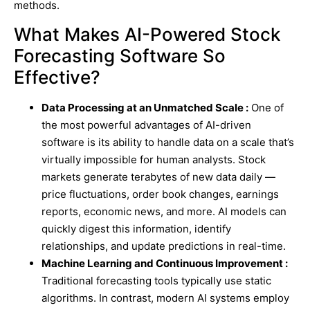
methods.
What Makes AI-Powered Stock
Forecasting Software So
Effective?
Data Processing at an Unmatched Scale :
One of
the most powerful advantages of AI-driven
software is its ability to handle data on a scale that’s
virtually impossible for human analysts. Stock
markets generate terabytes of new data daily —
price fluctuations, order book changes, earnings
reports, economic news, and more. AI models can
quickly digest this information, identify
relationships, and update predictions in real-time.
Machine Learning and Continuous Improvement :
Traditional forecasting tools typically use static
algorithms. In contrast, modern AI systems employ