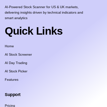
AI-Powered Stock Scanner for US & UK markets,
delivering insights driven by technical indicators and
smart analytics
Quick Links
Home
AI Stock Screener
AI Day Trading
AI Stock Picker
Features
Support
Pricing