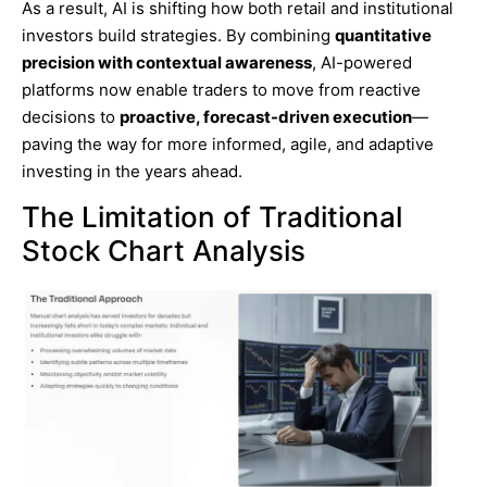
As a result, AI is shifting how both retail and institutional
investors build strategies. By combining
quantitative
precision with contextual awareness
, AI-powered
platforms now enable traders to move from reactive
decisions to
proactive, forecast-driven execution
—
paving the way for more informed, agile, and adaptive
investing in the years ahead.
The Limitation of Traditional
Stock Chart Analysis