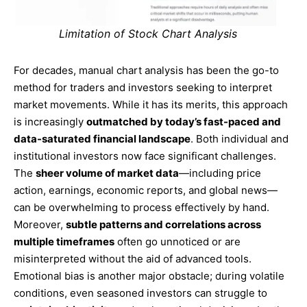
Limitation of Stock Chart Analysis
For decades, manual chart analysis has been the go-to
method for traders and investors seeking to interpret
market movements. While it has its merits, this approach
is increasingly
outmatched by today’s fast-paced and
data-saturated financial landscape
. Both individual and
institutional investors now face significant challenges.
The
sheer volume of market data
—including price
action, earnings, economic reports, and global news—
can be overwhelming to process effectively by hand.
Moreover,
subtle patterns and correlations across
multiple timeframes
often go unnoticed or are
misinterpreted without the aid of advanced tools.
Emotional bias is another major obstacle; during volatile
conditions, even seasoned investors can struggle to