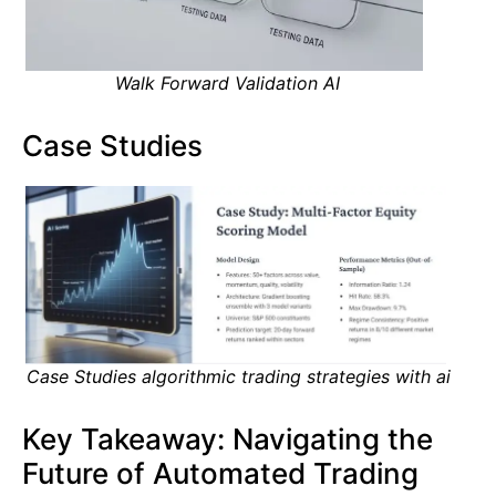
Walk Forward Validation AI
Case Studies
Case Studies algorithmic trading strategies with ai
Key Takeaway: Navigating the
Future of Automated Trading