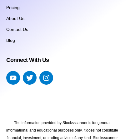
Pricing
About Us
Contact Us
Blog
Connect With Us
The information provided by Stocksscanner is for general
informational and educational purposes only. It does not constitute
financial, investment, or trading advice of any kind. Stocksscanner