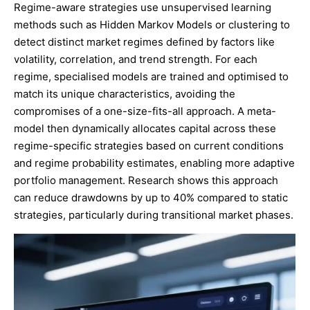
Regime-aware strategies use unsupervised learning
methods such as Hidden Markov Models or clustering to
detect distinct market regimes defined by factors like
volatility, correlation, and trend strength. For each
regime, specialised models are trained and optimised to
match its unique characteristics, avoiding the
compromises of a one-size-fits-all approach. A meta-
model then dynamically allocates capital across these
regime-specific strategies based on current conditions
and regime probability estimates, enabling more adaptive
portfolio management. Research shows this approach
can reduce drawdowns by up to 40% compared to static
strategies, particularly during transitional market phases.