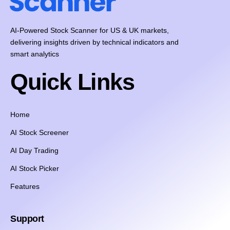
AI-Powered Stock Scanner for US & UK markets,
delivering insights driven by technical indicators and
smart analytics
Quick Links
Home
AI Stock Screener
AI Day Trading
AI Stock Picker
Features
Support