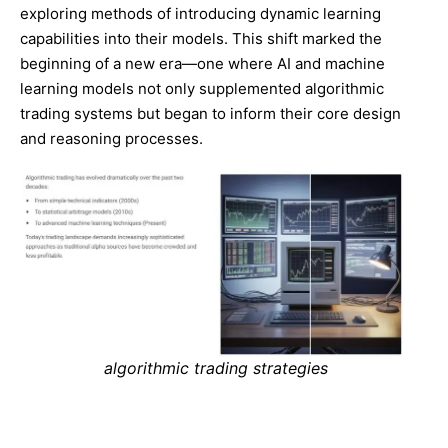
exploring methods of introducing dynamic learning
capabilities into their models. This shift marked the
beginning of a new era—one where AI and machine
learning models not only supplemented algorithmic
trading systems but began to inform their core design
and reasoning processes.
algorithmic trading strategies