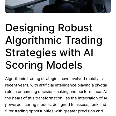
Designing Robust
Algorithmic Trading
Strategies with AI
Scoring Models
Algorithmic trading strategies have evolved rapidly in
recent years, with artificial intelligence playing a pivotal
role in enhancing decision-making and performance. At
the heart of this transformation lies the integration of AI-
powered scoring models, designed to assess, rank and
filter trading opportunities with greater precision and