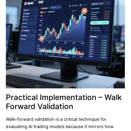
Practical Implementation – Walk
Forward Validation
Walk-forward validation is a critical technique for
evaluating AI trading models because it mirrors how