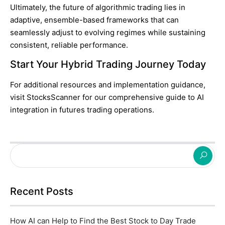
Ultimately, the future of algorithmic trading lies in
adaptive, ensemble-based frameworks that can
seamlessly adjust to evolving regimes while sustaining
consistent, reliable performance.
Start Your Hybrid Trading Journey Today
For additional resources and implementation guidance,
visit
StocksScanner
for our comprehensive guide to AI
integration in futures trading operations.
Recent Posts
How AI can Help to Find the Best Stock to Day Trade