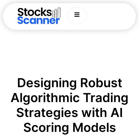
Designing Robust
Algorithmic Trading
Strategies with AI
Scoring Models