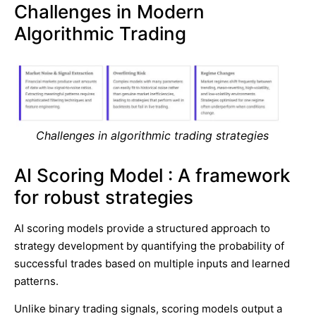
Challenges in Modern
Algorithmic Trading
Challenges in algorithmic trading strategies
AI Scoring Model : A framework
for robust strategies
AI scoring models provide a structured approach to
strategy development by quantifying the probability of
successful trades based on multiple inputs and learned
patterns.
Unlike binary trading signals, scoring models output a