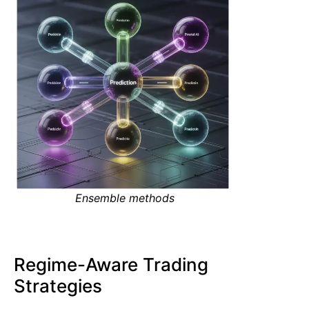
Ensemble methods
Regime-Aware Trading
Strategies