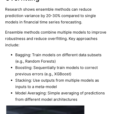
Research shows ensemble methods can reduce
prediction variance by 20-30% compared to single
models in financial time series forecasting.
Ensemble methods combine multiple models to improve
robustness and reduce overfitting. Key approaches
include:
Bagging: Train models on different data subsets
(e.g., Random Forests)
Boosting: Sequentially train models to correct
previous errors (e.g., XGBoost)
Stacking: Use outputs from multiple models as
inputs to a meta-model
Model Averaging: Simple averaging of predictions
from different model architectures