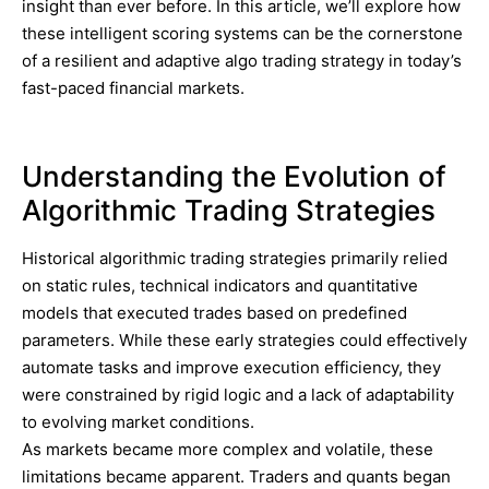
insight than ever before. In this article, we’ll explore how
these intelligent scoring systems can be the cornerstone
of a resilient and adaptive algo trading strategy in today’s
fast-paced financial markets.
Understanding the Evolution of
Algorithmic Trading Strategies
Historical algorithmic trading strategies primarily relied
on static rules, technical indicators and quantitative
models that executed trades based on predefined
parameters. While these early strategies could effectively
automate tasks and improve execution efficiency, they
were constrained by rigid logic and a lack of adaptability
to evolving market conditions.
As markets became more complex and volatile, these
limitations became apparent. Traders and quants began