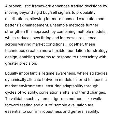
A probabilistic framework enhances trading decisions by
moving beyond rigid buy/sell signals to probability
distributions, allowing for more nuanced execution and
better risk management. Ensemble methods further
strengthen this approach by combining multiple models,
which reduces overfitting and increases resilience
across varying market conditions. Together, these
techniques create a more flexible foundation for strategy
design, enabling systems to respond to uncertainty with
greater precision.
Equally important is regime awareness, where strategies
dynamically allocate between models tailored to specific
market environments, ensuring adaptability through
cycles of volatility, correlation shifts, and trend changes.
To validate such systems, rigorous methods like walk-
forward testing and out-of-sample evaluation are
essential to confirm robustness and generalisability.