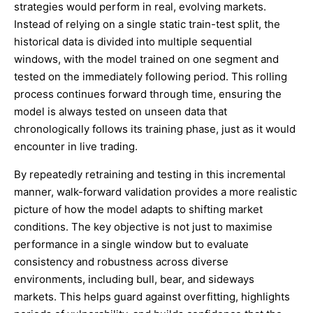
strategies would perform in real, evolving markets.
Instead of relying on a single static train-test split, the
historical data is divided into multiple sequential
windows, with the model trained on one segment and
tested on the immediately following period. This rolling
process continues forward through time, ensuring the
model is always tested on unseen data that
chronologically follows its training phase, just as it would
encounter in live trading.
By repeatedly retraining and testing in this incremental
manner, walk-forward validation provides a more realistic
picture of how the model adapts to shifting market
conditions. The key objective is not just to maximise
performance in a single window but to evaluate
consistency and robustness across diverse
environments, including bull, bear, and sideways
markets. This helps guard against overfitting, highlights