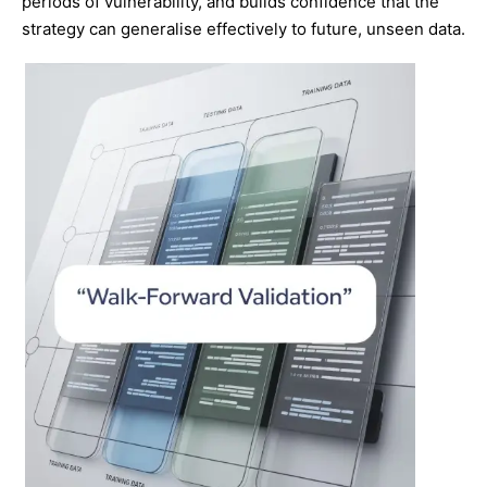
periods of vulnerability, and builds confidence that the
strategy can generalise effectively to future, unseen data.