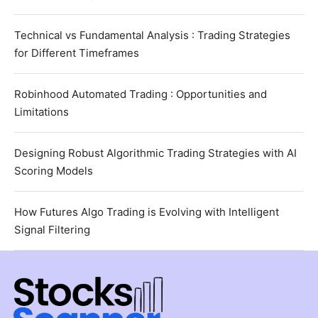
Technical vs Fundamental Analysis : Trading Strategies
for Different Timeframes
Robinhood Automated Trading : Opportunities and
Limitations
Designing Robust Algorithmic Trading Strategies with AI
Scoring Models
How Futures Algo Trading is Evolving with Intelligent
Signal Filtering