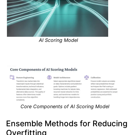
AI Scoring Model
Core Components of AI Scoring Model
Ensemble Methods for Reducing
Overfitting