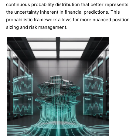
continuous probability distribution that better represents
the uncertainty inherent in financial predictions. This
probabilistic framework allows for more nuanced position
sizing and risk management.