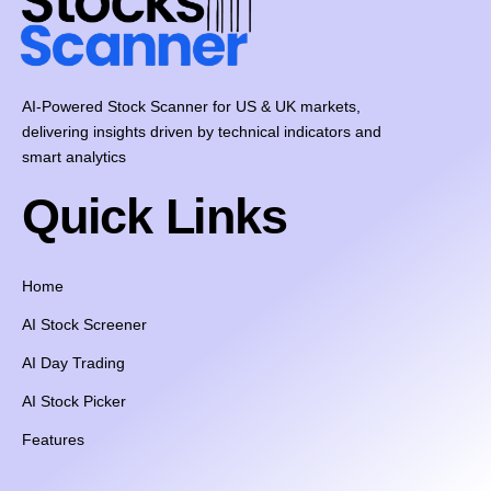
AI-Powered Stock Scanner for US & UK markets,
delivering insights driven by technical indicators and
smart analytics
Quick Links
Home
AI Stock Screener
AI Day Trading
AI Stock Picker
Features