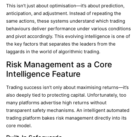
This isn’t just about optimisation—it’s about prediction,
anticipation, and adjustment. Instead of repeating the
same actions, these systems understand which trading
behaviours deliver performance under various conditions
and pivot accordingly. This evolving intelligence is one of
the key factors that separates the leaders from the
laggards in the world of algorithmic trading.
Risk Management as a Core
Intelligence Feature
Trading success isn’t only about maximising returns—it’s
also deeply tied to protecting capital. Unfortunately, too
many platforms advertise high returns without
transparent safety mechanisms. An intelligent automated
trading platform bakes risk management directly into its
core model.