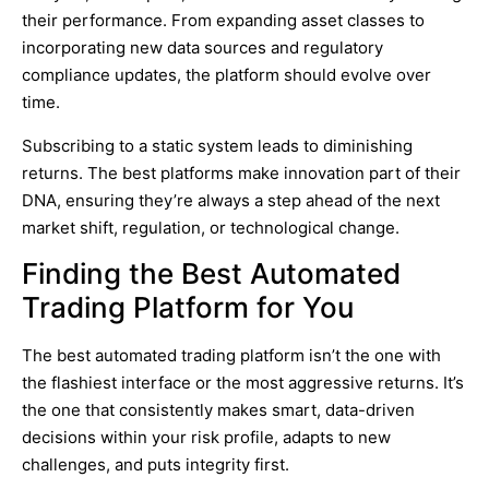
their performance. From expanding asset classes to
incorporating new data sources and regulatory
compliance updates, the platform should evolve over
time.
Subscribing to a static system leads to diminishing
returns. The best platforms make innovation part of their
DNA, ensuring they’re always a step ahead of the next
market shift, regulation, or technological change.
Finding the Best Automated
Trading Platform for You
The best automated trading platform isn’t the one with
the flashiest interface or the most aggressive returns. It’s
the one that consistently makes smart, data-driven
decisions within your risk profile, adapts to new
challenges, and puts integrity first.