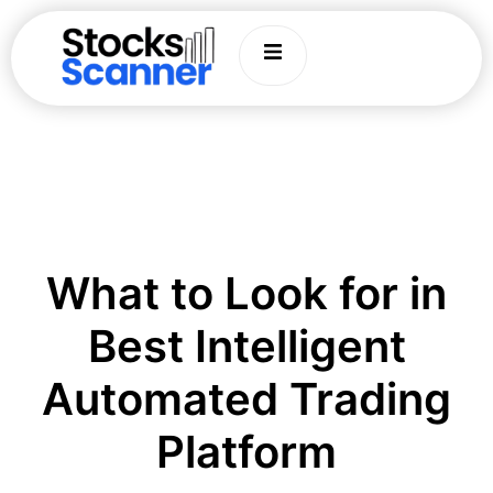
What to Look for in
Best Intelligent
Automated Trading
Platform