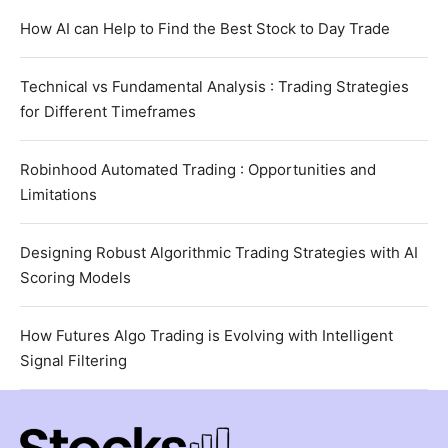
How AI can Help to Find the Best Stock to Day Trade
Technical vs Fundamental Analysis : Trading Strategies
for Different Timeframes
Robinhood Automated Trading : Opportunities and
Limitations
Designing Robust Algorithmic Trading Strategies with AI
Scoring Models
How Futures Algo Trading is Evolving with Intelligent
Signal Filtering