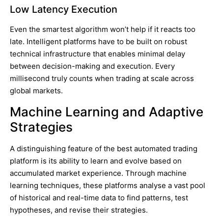
Low Latency Execution
Even the smartest algorithm won’t help if it reacts too
late. Intelligent platforms have to be built on robust
technical infrastructure that enables minimal delay
between decision-making and execution. Every
millisecond truly counts when trading at scale across
global markets.
Machine Learning and Adaptive
Strategies
A distinguishing feature of the best automated trading
platform is its ability to learn and evolve based on
accumulated market experience. Through machine
learning techniques, these platforms analyse a vast pool
of historical and real-time data to find patterns, test
hypotheses, and revise their strategies.