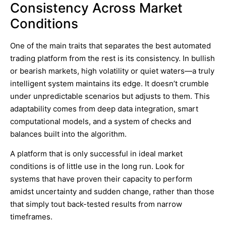
Consistency Across Market
Conditions
One of the main traits that separates the best automated
trading platform from the rest is its consistency. In bullish
or bearish markets, high volatility or quiet waters—a truly
intelligent system maintains its edge. It doesn’t crumble
under unpredictable scenarios but adjusts to them. This
adaptability comes from deep data integration, smart
computational models, and a system of checks and
balances built into the algorithm.
A platform that is only successful in ideal market
conditions is of little use in the long run. Look for
systems that have proven their capacity to perform
amidst uncertainty and sudden change, rather than those
that simply tout back-tested results from narrow
timeframes.