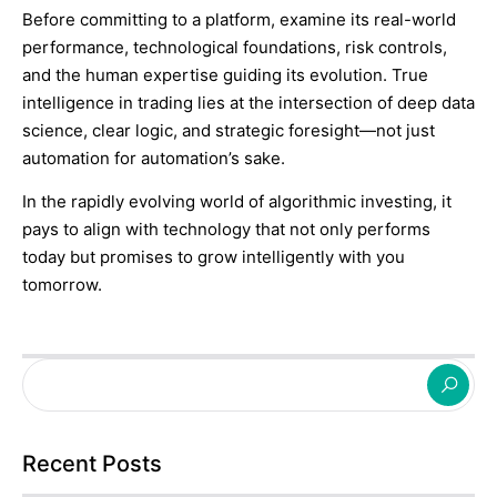
Before committing to a platform, examine its real-world
performance, technological foundations, risk controls,
and the human expertise guiding its evolution. True
intelligence in trading lies at the intersection of deep data
science, clear logic, and strategic foresight—not just
automation for automation’s sake.
In the rapidly evolving world of algorithmic investing, it
pays to align with technology that not only performs
today but promises to grow intelligently with you
tomorrow.
Recent Posts