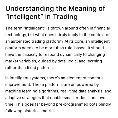
Understanding the Meaning of
“Intelligent” in Trading
The term “intelligent” is thrown around often in financial
technology, but what does it truly imply in the context of
an automated trading platform? At its core, an intelligent
platform needs to be more than rule-based. It should
have the capacity to respond dynamically to changing
market variables, guided by data, logic, and learning
rather than fixed patterns.
In intelligent systems, there’s an element of continual
improvement. These platforms are empowered by
machine learning algorithms, real-time data analysis, and
adaptive strategies that enable smarter decisions over
time. This goes far beyond pre-programmed bots blindly
following historical metrics.