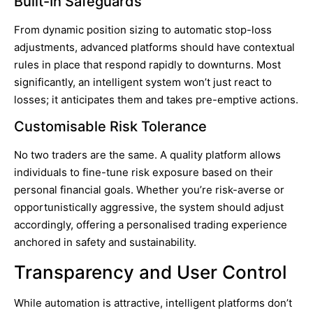
Built-In Safeguards
From dynamic position sizing to automatic stop-loss
adjustments, advanced platforms should have contextual
rules in place that respond rapidly to downturns. Most
significantly, an intelligent system won’t just react to
losses; it anticipates them and takes pre-emptive actions.
Customisable Risk Tolerance
No two traders are the same. A quality platform allows
individuals to fine-tune risk exposure based on their
personal financial goals. Whether you’re risk-averse or
opportunistically aggressive, the system should adjust
accordingly, offering a personalised trading experience
anchored in safety and sustainability.
Transparency and User Control
While automation is attractive, intelligent platforms don’t