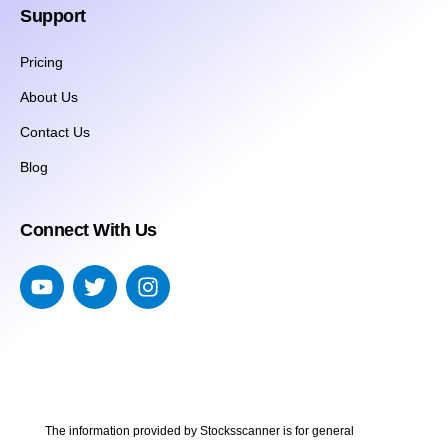
Support
Pricing
About Us
Contact Us
Blog
Connect With Us
The information provided by Stocksscanner is for general