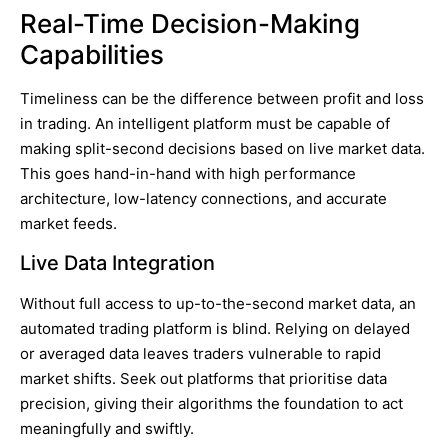
Real-Time Decision-Making
Capabilities
Timeliness can be the difference between profit and loss
in trading. An intelligent platform must be capable of
making split-second decisions based on live market data.
This goes hand-in-hand with high performance
architecture, low-latency connections, and accurate
market feeds.
Live Data Integration
Without full access to up-to-the-second market data, an
automated trading platform is blind. Relying on delayed
or averaged data leaves traders vulnerable to rapid
market shifts. Seek out platforms that prioritise data
precision, giving their algorithms the foundation to act
meaningfully and swiftly.