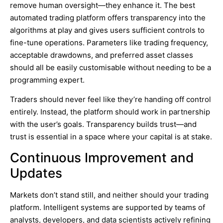
remove human oversight—they enhance it. The best
automated trading platform offers transparency into the
algorithms at play and gives users sufficient controls to
fine-tune operations. Parameters like trading frequency,
acceptable drawdowns, and preferred asset classes
should all be easily customisable without needing to be a
programming expert.
Traders should never feel like they’re handing off control
entirely. Instead, the platform should work in partnership
with the user’s goals. Transparency builds trust—and
trust is essential in a space where your capital is at stake.
Continuous Improvement and
Updates
Markets don’t stand still, and neither should your trading
platform. Intelligent systems are supported by teams of
analysts, developers, and data scientists actively refining