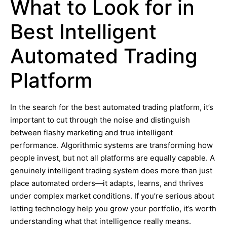
What to Look for in
Best Intelligent
Automated Trading
Platform
In the search for the best automated trading platform, it’s
important to cut through the noise and distinguish
between flashy marketing and true intelligent
performance. Algorithmic systems are transforming how
people invest, but not all platforms are equally capable. A
genuinely intelligent trading system does more than just
place automated orders—it adapts, learns, and thrives
under complex market conditions. If you’re serious about
letting technology help you grow your portfolio, it’s worth
understanding what that intelligence really means.