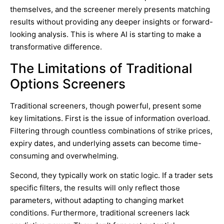
themselves, and the screener merely presents matching
results without providing any deeper insights or forward-
looking analysis. This is where AI is starting to make a
transformative difference.
The Limitations of Traditional
Options Screeners
Traditional screeners, though powerful, present some
key limitations. First is the issue of information overload.
Filtering through countless combinations of strike prices,
expiry dates, and underlying assets can become time-
consuming and overwhelming.
Second, they typically work on static logic. If a trader sets
specific filters, the results will only reflect those
parameters, without adapting to changing market
conditions. Furthermore, traditional screeners lack