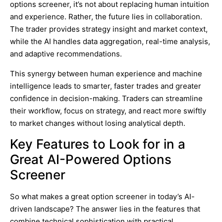
options screener, it’s not about replacing human intuition
and experience. Rather, the future lies in collaboration.
The trader provides strategy insight and market context,
while the AI handles data aggregation, real-time analysis,
and adaptive recommendations.
This synergy between human experience and machine
intelligence leads to smarter, faster trades and greater
confidence in decision-making. Traders can streamline
their workflow, focus on strategy, and react more swiftly
to market changes without losing analytical depth.
Key Features to Look for in a
Great AI-Powered Options
Screener
So what makes a great option screener in today’s AI-
driven landscape? The answer lies in the features that
combine technical sophistication with practical