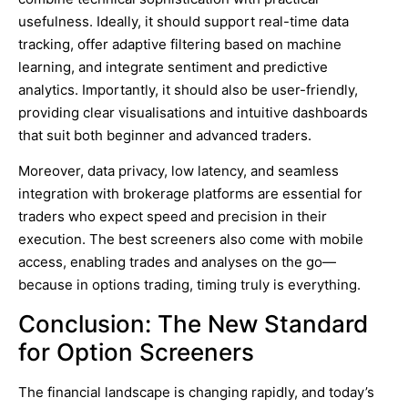
usefulness. Ideally, it should support real-time data
tracking, offer adaptive filtering based on machine
learning, and integrate sentiment and predictive
analytics. Importantly, it should also be user-friendly,
providing clear visualisations and intuitive dashboards
that suit both beginner and advanced traders.
Moreover, data privacy, low latency, and seamless
integration with brokerage platforms are essential for
traders who expect speed and precision in their
execution. The best screeners also come with mobile
access, enabling trades and analyses on the go—
because in options trading, timing truly is everything.
Conclusion: The New Standard
for Option Screeners
The financial landscape is changing rapidly, and today’s