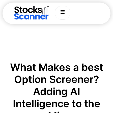
What Makes a best
Option Screener?
Adding AI
Intelligence to the