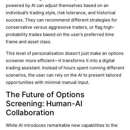
powered by AI can adjust themselves based on an
individual’s trading style, risk tolerance, and historical
success. They can recommend different strategies for
conservative versus aggressive traders, or flag high-
probability trades based on the user’s preferred time
frame and asset class.
This level of personalisation doesn’t just make an options
screener more efficient—it transforms it into a digital
trading assistant. Instead of hours spent running different
scenarios, the user can rely on the AI to present tailored
opportunities with minimal manual input.
The Future of Options
Screening: Human-AI
Collaboration
While AI introduces remarkable new capabilities to the