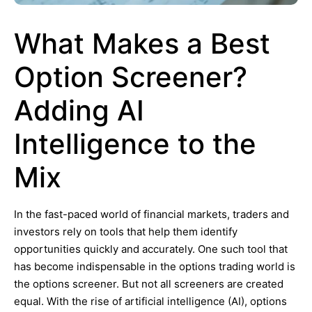
What Makes a Best
Option Screener?
Adding AI
Intelligence to the
Mix
In the fast-paced world of financial markets, traders and
investors rely on tools that help them identify
opportunities quickly and accurately. One such tool that
has become indispensable in the options trading world is
the options screener. But not all screeners are created
equal. With the rise of artificial intelligence (AI), options