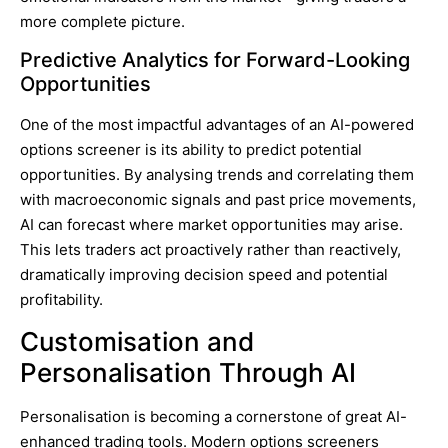
more complete picture.
Predictive Analytics for Forward-Looking
Opportunities
One of the most impactful advantages of an AI-powered
options screener is its ability to predict potential
opportunities. By analysing trends and correlating them
with macroeconomic signals and past price movements,
AI can forecast where market opportunities may arise.
This lets traders act proactively rather than reactively,
dramatically improving decision speed and potential
profitability.
Customisation and
Personalisation Through AI
Personalisation is becoming a cornerstone of great AI-
enhanced trading tools. Modern options screeners