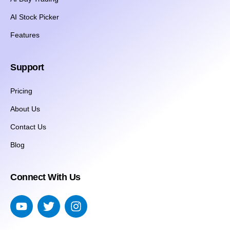
AI Stock Picker
Features
Support
Pricing
About Us
Contact Us
Blog
Connect With Us