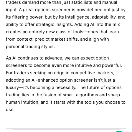
traders demand more than just static lists and manual
input. A great options screener is now defined not just by
its filtering power, but by its intelligence, adaptability, and
ability to offer strategic insights. Adding AI into the mix
creates an entirely new class of tools—ones that learn
from context, predict market shifts, and align with
personal trading styles.
As AI continues to advance, we can expect option
screeners to become even more intuitive and powerful.
For traders seeking an edge in competitive markets,
adopting an AI-enhanced option screener isn’t just a
luxury—it’s becoming a necessity. The future of options
trading lies in the fusion of smart algorithms and sharp
human intuition, and it starts with the tools you choose to
use.