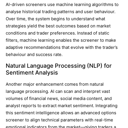
AI-driven screeners use machine learning algorithms to
analyse historical trading patterns and user behaviour.
Over time, the system begins to understand what
strategies yield the best outcomes based on market
conditions and trader preferences. Instead of static
filters, machine learning enables the screener to make
adaptive recommendations that evolve with the trader’s
behaviour and success rate.
Natural Language Processing (NLP) for
Sentiment Analysis
Another major enhancement comes from natural
language processing. AI can scan and interpret vast
volumes of financial news, social media content, and
analyst reports to extract market sentiment. Integrating
this sentiment intelligence allows an advanced options
screener to align technical parameters with real-time
emotional indicators from the market—giving traders a