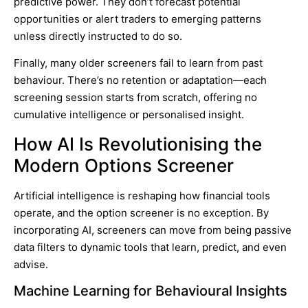
predictive power. They don’t forecast potential
opportunities or alert traders to emerging patterns
unless directly instructed to do so.
Finally, many older screeners fail to learn from past
behaviour. There’s no retention or adaptation—each
screening session starts from scratch, offering no
cumulative intelligence or personalised insight.
How AI Is Revolutionising the
Modern Options Screener
Artificial intelligence is reshaping how financial tools
operate, and the option screener is no exception. By
incorporating AI, screeners can move from being passive
data filters to dynamic tools that learn, predict, and even
advise.
Machine Learning for Behavioural Insights