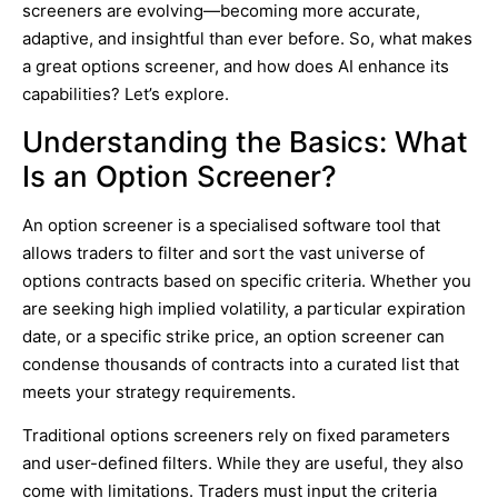
screeners are evolving—becoming more accurate,
adaptive, and insightful than ever before. So, what makes
a great options screener, and how does AI enhance its
capabilities? Let’s explore.
Understanding the Basics: What
Is an Option Screener?
An option screener is a specialised software tool that
allows traders to filter and sort the vast universe of
options contracts based on specific criteria. Whether you
are seeking high implied volatility, a particular expiration
date, or a specific strike price, an option screener can
condense thousands of contracts into a curated list that
meets your strategy requirements.
Traditional options screeners rely on fixed parameters
and user-defined filters. While they are useful, they also
come with limitations. Traders must input the criteria