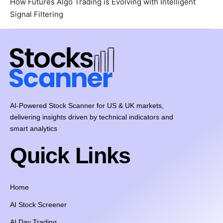
How Futures Algo Trading is Evolving with Intelligent
Signal Filtering
AI-Powered Stock Scanner for US & UK markets,
delivering insights driven by technical indicators and
smart analytics
Quick Links
Home
AI Stock Screener
AI Day Trading