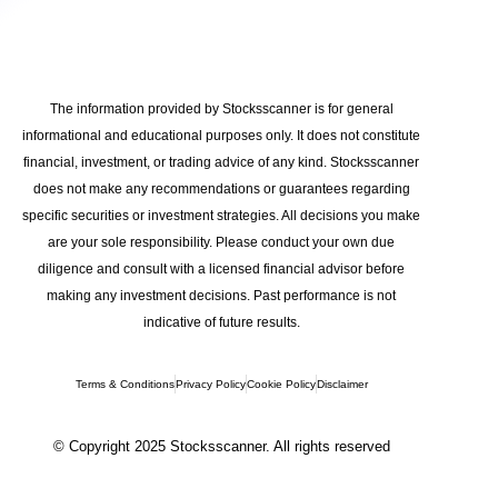
The information provided by Stocksscanner is for general
informational and educational purposes only. It does not constitute
financial, investment, or trading advice of any kind. Stocksscanner
does not make any recommendations or guarantees regarding
specific securities or investment strategies. All decisions you make
are your sole responsibility. Please conduct your own due
diligence and consult with a licensed financial advisor before
making any investment decisions. Past performance is not
indicative of future results.
Terms & Conditions
Privacy Policy
Cookie Policy
Disclaimer
© Copyright 2025 Stocksscanner. All rights reserved