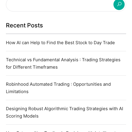
Recent Posts
How AI can Help to Find the Best Stock to Day Trade
Technical vs Fundamental Analysis : Trading Strategies
for Different Timeframes
Robinhood Automated Trading : Opportunities and
Limitations
Designing Robust Algorithmic Trading Strategies with AI
Scoring Models