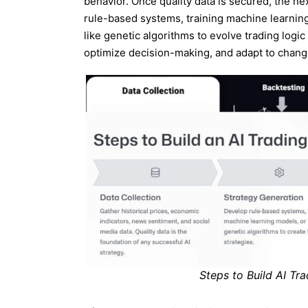
behavior. Once quality data is secured, the ne
rule-based systems, training machine learnin
like genetic algorithms to evolve trading logi
optimize decision-making, and adapt to chan
Steps to Build AI Tr