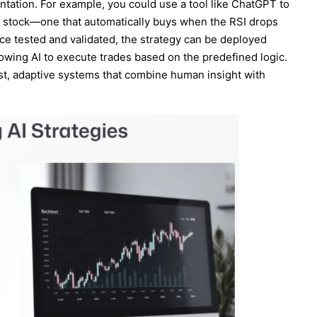
entation. For example, you could use a tool like ChatGPT to
e stock—one that automatically buys when the RSI drops
ce tested and validated, the strategy can be deployed
llowing AI to execute trades based on the predefined logic.
ust, adaptive systems that combine human insight with