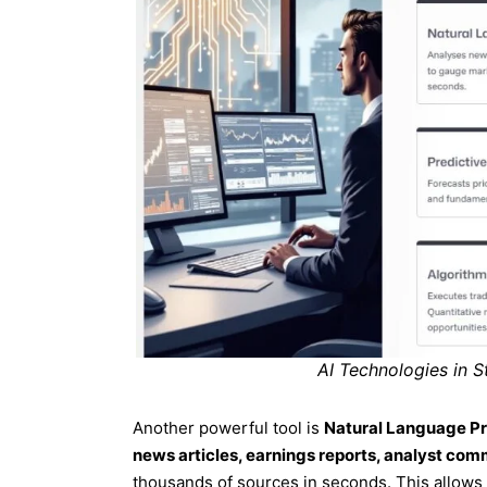
AI Technologies in S
Another powerful tool is
Natural Language P
news articles, earnings reports, analyst co
thousands of sources in seconds. This allows