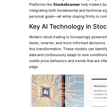
Platforms like
StocksScanner
help traders bu
integrating both fundamental and technical sign
personal goals—all while staying firmly in contr
Key AI Technology in Stoc
Modern stock trading is increasingly powered
faster, smarter, and more informed decisions.
this transformation. These models can identif
data and continuously adapt to new condition
subtle price behaviors and trends that are oft
edge.