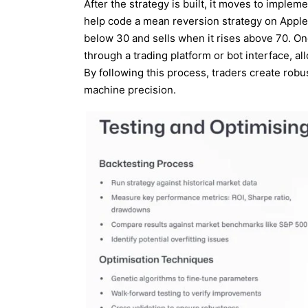
After the strategy is built, it moves to implem
help code a mean reversion strategy on Appl
below 30 and sells when it rises above 70. On
through a trading platform or bot interface, a
By following this process, traders create rob
machine precision.