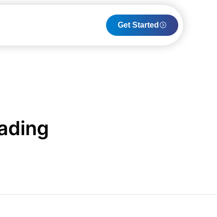
Get Started
rading