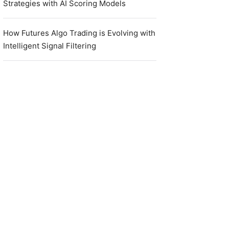
Strategies with AI Scoring Models
How Futures Algo Trading is Evolving with
Intelligent Signal Filtering