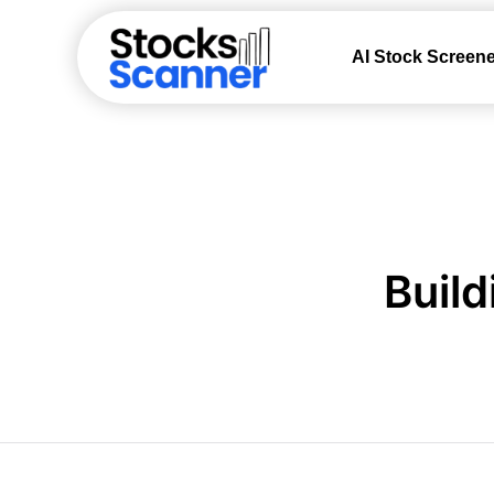
AI Stock Screene
Build