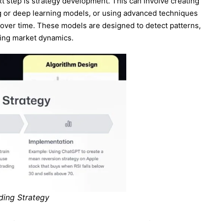
xt step is strategy development. This can involve creating
g or deep learning models, or using advanced techniques
c over time. These models are designed to detect patterns,
ging market dynamics.
ading Strategy