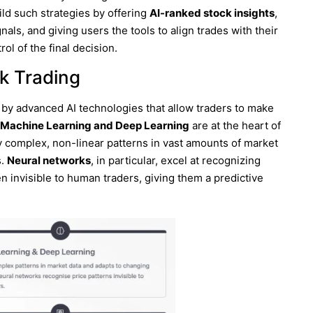
ild such strategies by offering
AI-ranked stock insights
,
als, and giving users the tools to align trades with their
ol of the final decision.
k Trading
 by advanced AI technologies that allow traders to make
Machine Learning and Deep Learning
are at the heart of
y complex, non-linear patterns in vast amounts of market
s.
Neural networks
, in particular, excel at recognizing
en invisible to human traders, giving them a predictive