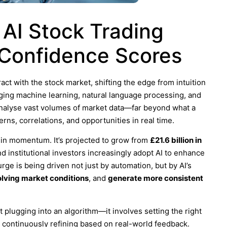
 AI Stock Trading
 Confidence Scores
ract with the stock market, shifting the edge from intuition
aging machine learning, natural language processing, and
 analyse vast volumes of market data—far beyond what a
ns, correlations, and opportunities in real time.
ft in momentum. It’s projected to grow from
£21.6 billion in
and institutional investors increasingly adopt AI to enhance
ge is being driven not just by automation, but by AI’s
olving market conditions
, and
generate more consistent
ut plugging into an algorithm—it involves setting the right
d continuously refining based on real-world feedback.