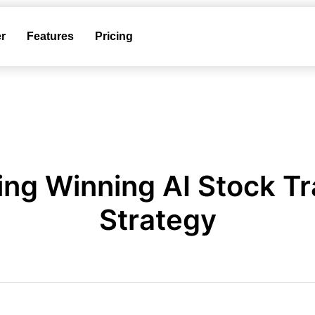
r
Features
Pricing
ing Winning AI Stock T
Strategy