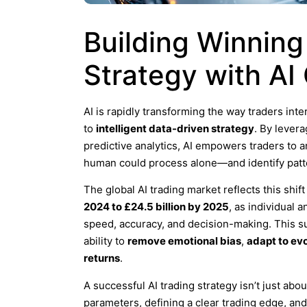
Building Winning
Strategy with AI
AI is rapidly transforming the way traders inte
to
intelligent data-driven strategy
. By lever
predictive analytics, AI empowers traders to
human could process alone—and identify patter
The global AI trading market reflects this shi
2024 to £24.5 billion by 2025
, as individual 
speed, accuracy, and decision-making. This sur
ability to
remove emotional bias
,
adapt to ev
returns
.
A successful AI trading strategy isn’t just abo
parameters, defining a clear trading edge, an