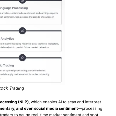
tock Trading
rocessing (NLP)
, which enables AI to scan and interpret
mmentary, and even social media sentiment
—processing
 traders to gauge real-time market sentiment and spot