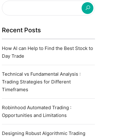
Recent Posts
How AI can Help to Find the Best Stock to
Day Trade
Technical vs Fundamental Analysis :
Trading Strategies for Different
Timeframes
Robinhood Automated Trading :
Opportunities and Limitations
Designing Robust Algorithmic Trading