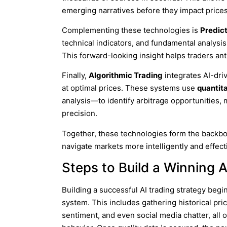
emerging narratives before they impact prices
Complementing these technologies is
Predict
technical indicators, and fundamental analysis
This forward-looking insight helps traders anti
Finally,
Algorithmic Trading
integrates AI-dri
at optimal prices. These systems use
quantit
analysis—to identify arbitrage opportunities, 
precision.
Together, these technologies form the backb
navigate markets more intelligently and effect
Steps to Build a Winning A
Building a successful AI trading strategy begi
system. This includes gathering historical pri
sentiment, and even social media chatter, all 