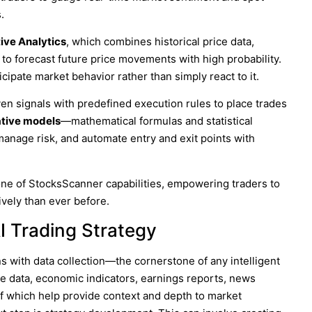
.
ive Analytics
, which combines historical price data,
 to forecast future price movements with high probability.
cipate market behavior rather than simply react to it.
ven signals with predefined execution rules to place trades
ative models
—mathematical formulas and statistical
manage risk, and automate entry and exit points with
one of
StocksScanner
capabilities, empowering traders to
ively than ever before.
I Trading Strategy
ns with data collection—the cornerstone of any intelligent
ce data, economic indicators, earnings reports, news
of which help provide context and depth to market